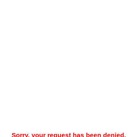
Sorry, your request has been denied.