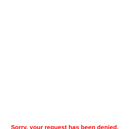
Sorry, your request has been denied.