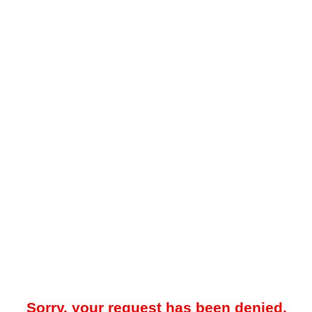
Sorry, your request has been denied.