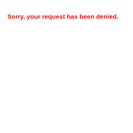
Sorry, your request has been denied.