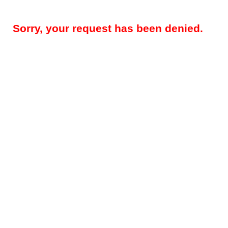
Sorry, your request has been denied.