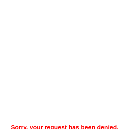
Sorry, your request has been denied.