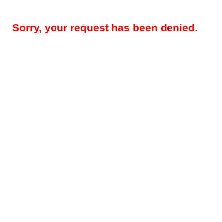
Sorry, your request has been denied.