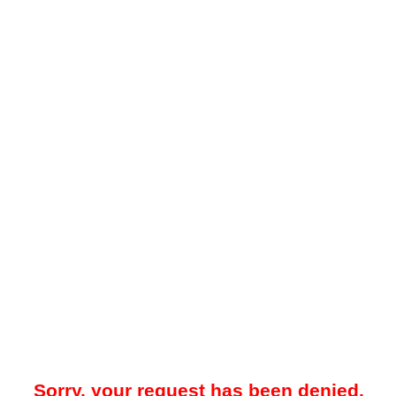
Sorry, your request has been denied.