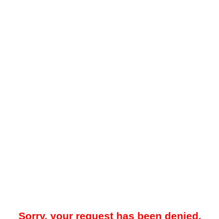
Sorry, your request has been denied.