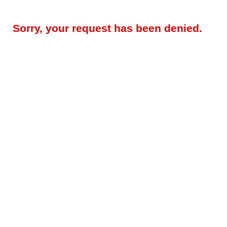
Sorry, your request has been denied.