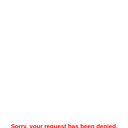
Sorry, your request has been denied.