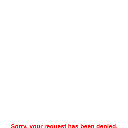
Sorry, your request has been denied.