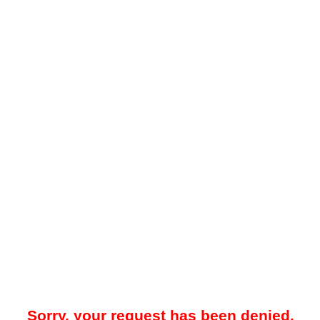
Sorry, your request has been denied.