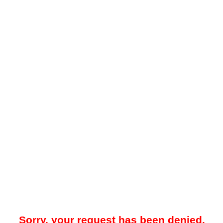
Sorry, your request has been denied.