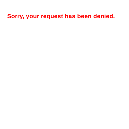
Sorry, your request has been denied.