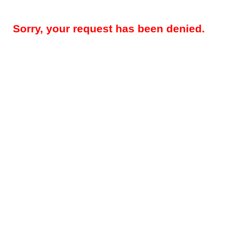
Sorry, your request has been denied.