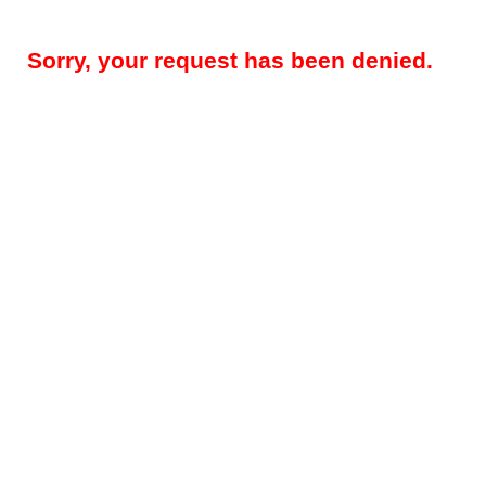
Sorry, your request has been denied.