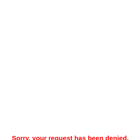
Sorry, your request has been denied.