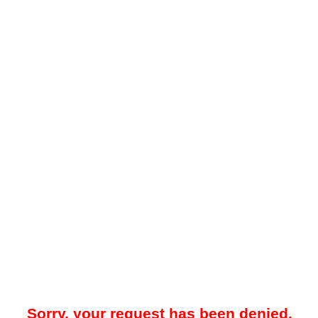
Sorry, your request has been denied.