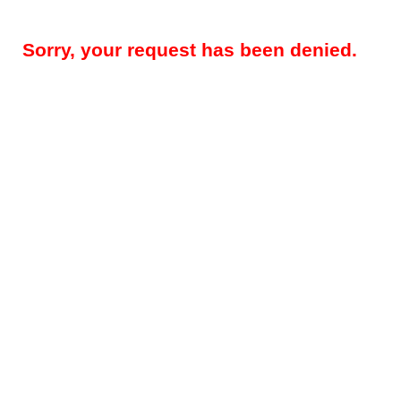
Sorry, your request has been denied.