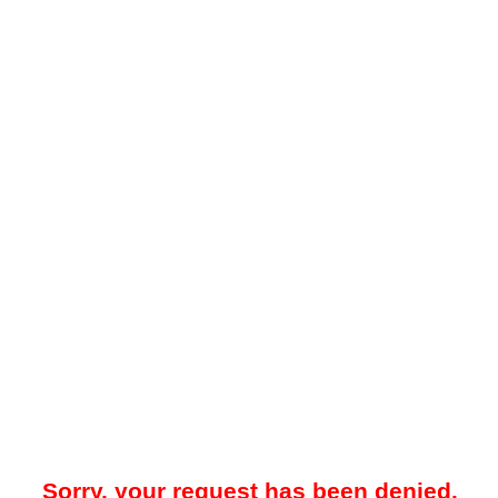
Sorry, your request has been denied.