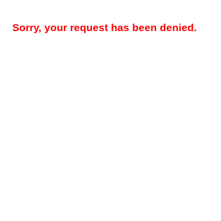
Sorry, your request has been denied.