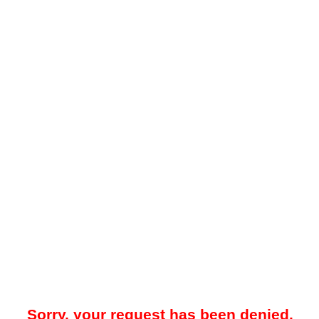
Sorry, your request has been denied.