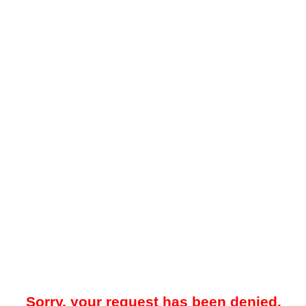
Sorry, your request has been denied.