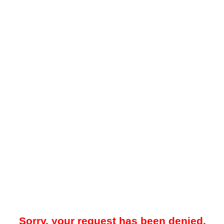
Sorry, your request has been denied.