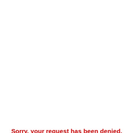
Sorry, your request has been denied.