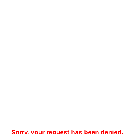
Sorry, your request has been denied.