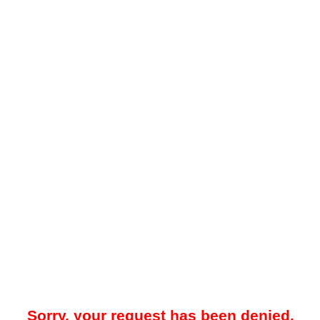
Sorry, your request has been denied.